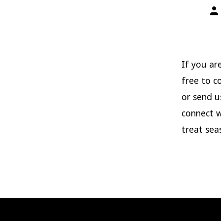
Po
aut
If you ar
free to c
or send u
connect w
treat sea