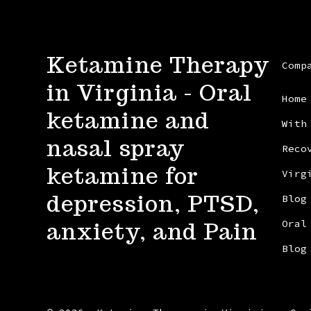
Ketamine Therapy
Comp
in Virginia - Oral
Home
ketamine and
With
nasal spray
Reco
ketamine for
Virg
depression, PTSD,
Blog
anxiety, and Pain
Oral
Blog