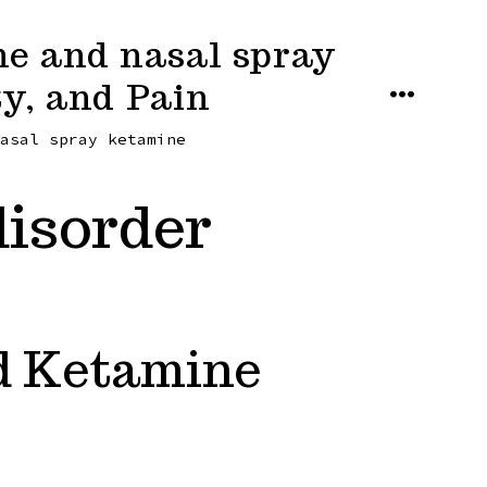
ne and nasal spray
y, and Pain
MENU
asal spray ketamine
disorder
nd Ketamine