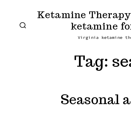
Skip
Ketamine Therapy 
to
ketamine fo
content
SEARCH
TOGGLE
Virginia ketamine th
Tag:
se
Seasonal a