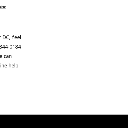
mine
r DC, feel
-844-0184
e can
ine help