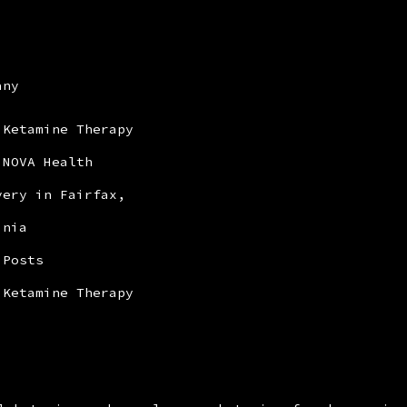
any
 Ketamine Therapy
 NOVA Health
very in Fairfax,
inia
 Posts
 Ketamine Therapy