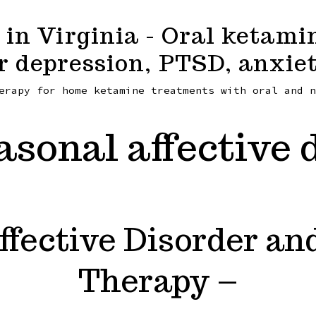
in Virginia - Oral ketami
r depression, PTSD, anxiet
erapy for home ketamine treatments with oral and n
asonal affective 
ffective Disorder a
Therapy –