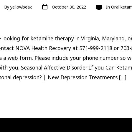
Post
Categories
st
By
yellowbeak
October 30, 2022
In
Oral keta
date
hor
e looking for ketamine therapy in Virginia, Maryland, o
ontact NOVA Health Recovery at 571-999-2118 or 703
s a web form. Please include your phone number so w
ith you. Seasonal Affective Disorder If you Can Ketam
sonal depression? | New Depression Treatments […]