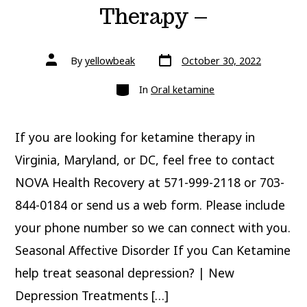
Therapy –
Post
Post
By
yellowbeak
October 30, 2022
date
author
Categories
In
Oral ketamine
If you are looking for ketamine therapy in
Virginia, Maryland, or DC, feel free to contact
NOVA Health Recovery at 571-999-2118 or 703-
844-0184 or send us a web form. Please include
your phone number so we can connect with you.
Seasonal Affective Disorder If you Can Ketamine
help treat seasonal depression? | New
Depression Treatments […]