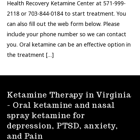
Health Recovery Ketamine Center at 571-999-
2118 or 703-844-0184 to start treatment. You
can also fill out the web form below. Please
include your phone number so we can contact
you. Oral ketamine can be an effective option in
the treatment […]
Ketamine Therapy in Virginia
- Oral ketamine and nasal
spray ketamine for
depression, PTSD, anxiety,
and Pain