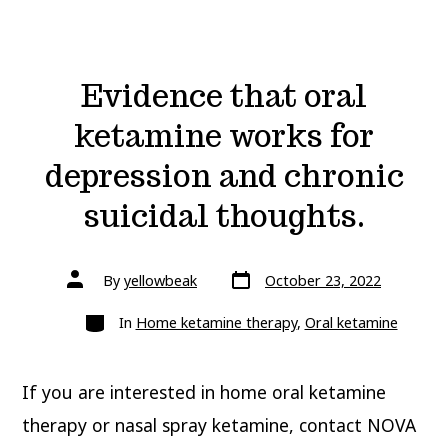
Evidence that oral
ketamine works for
depression and chronic
suicidal thoughts.
Post
Post
By
yellowbeak
October 23, 2022
date
author
Categories
In
Home ketamine therapy
,
Oral ketamine
If you are interested in home oral ketamine
therapy or nasal spray ketamine, contact NOVA