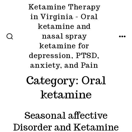
Skip
Ketamine Therapy
to
in Virginia - Oral
content
ketamine and
nasal spray
MENU
SEARCH
ketamine for
TOGGLE
depression, PTSD,
anxiety, and Pain
Category:
Oral
ketamine
Seasonal affective
Disorder and Ketamine