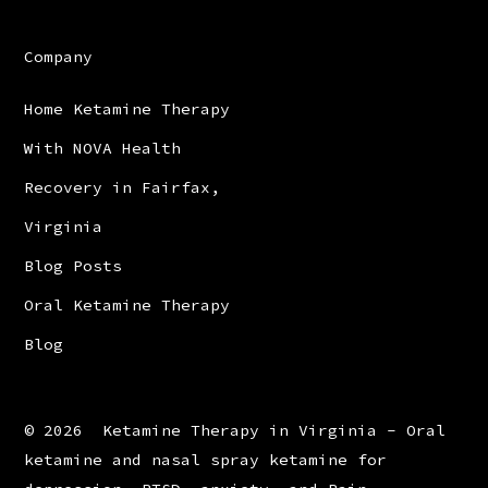
Company
Home Ketamine Therapy
With NOVA Health
Recovery in Fairfax,
Virginia
Blog Posts
Oral Ketamine Therapy
Blog
© 2026
Ketamine Therapy in Virginia - Oral
ketamine and nasal spray ketamine for