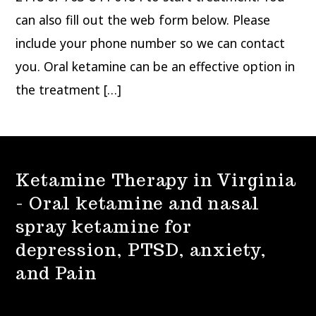
can also fill out the web form below. Please
include your phone number so we can contact
you. Oral ketamine can be an effective option in
the treatment […]
Ketamine Therapy in Virginia
- Oral ketamine and nasal
spray ketamine for
depression, PTSD, anxiety,
and Pain