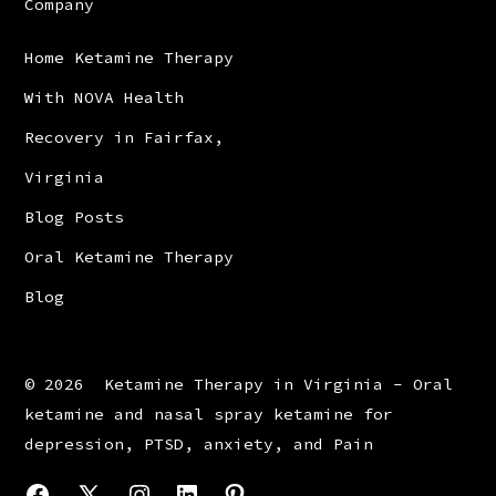
Company
Home Ketamine Therapy
With NOVA Health
Recovery in Fairfax,
Virginia
Blog Posts
Oral Ketamine Therapy
Blog
© 2026
Ketamine Therapy in Virginia - Oral
ketamine and nasal spray ketamine for
depression, PTSD, anxiety, and Pain