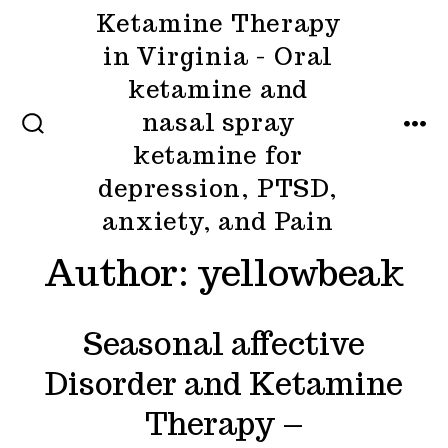
Skip
Ketamine Therapy
to
in Virginia - Oral
content
ketamine and
nasal spray
MENU
SEARCH
ketamine for
TOGGLE
depression, PTSD,
anxiety, and Pain
Author:
yellowbeak
Seasonal affective
Disorder and Ketamine
Therapy –