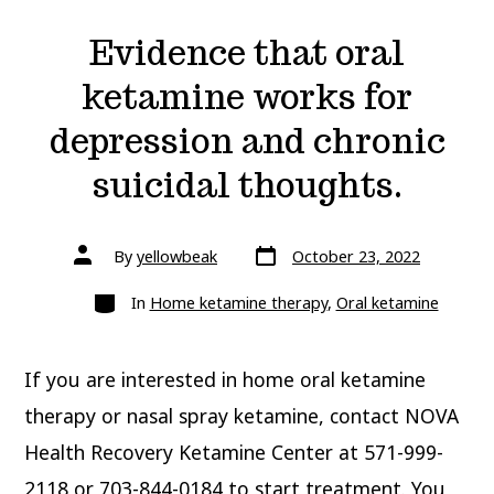
Evidence that oral
ketamine works for
depression and chronic
suicidal thoughts.
Post
Post
By
yellowbeak
October 23, 2022
date
author
Categories
In
Home ketamine therapy
,
Oral ketamine
If you are interested in home oral ketamine
therapy or nasal spray ketamine, contact NOVA
Health Recovery Ketamine Center at 571-999-
2118 or 703-844-0184 to start treatment. You