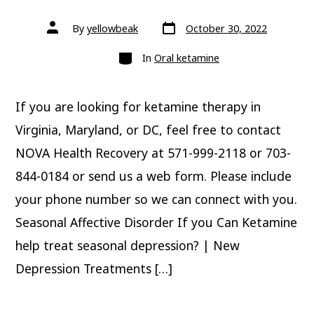
Post
Post
By
yellowbeak
October 30, 2022
date
author
Categories
In
Oral ketamine
If you are looking for ketamine therapy in
Virginia, Maryland, or DC, feel free to contact
NOVA Health Recovery at 571-999-2118 or 703-
844-0184 or send us a web form. Please include
your phone number so we can connect with you.
Seasonal Affective Disorder If you Can Ketamine
help treat seasonal depression? | New
Depression Treatments […]